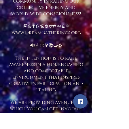
community in raising our
collective energy and
world-wide consciousness!
💟☮️✝️☪️🕉☸️✡️🔯🕎☯️⚛️
www.DreamGatherings.org
🔊🎸🎨🔭📚🧩♻️
The intention is to raise
awareness in a fun, engaging
and comfortable
environment that inspires
creativity, participation and
healing.
We are providing avenues in
which you can get involved
with people and
organizations that
specialize in sharing