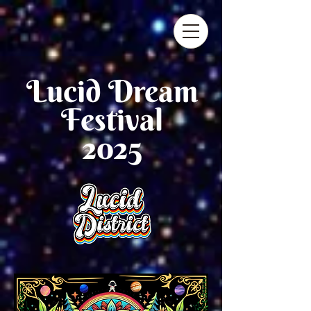
Lucid D
ream
Festival
2025