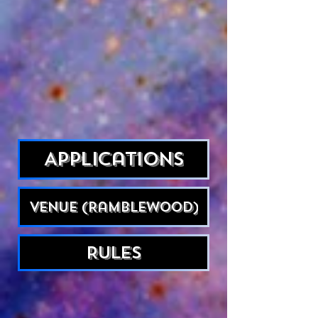
Applications
Venue (Ramblewood)
Rules