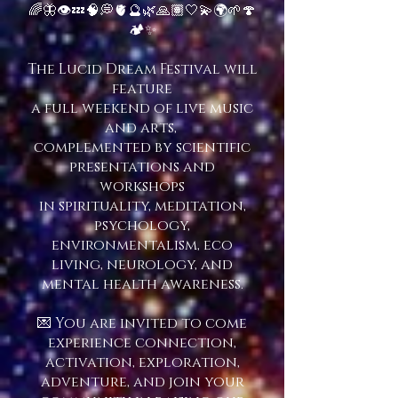
🌈🦋👁💤🧠💭🫀🔮🌿🙏🏽🤍💫🌍🌱🍄
🏕✨
The Lucid Dream Festival will
feature
a full weekend of
live music
and arts,
complemented by scientific
presentations and
workshops
in spirituality, meditation,
psychology,
environmentalism, eco
living, neurology, and
mental health awareness.
💌 You are invited to come
experience connection,
activation, exploration,
adventure, and join your