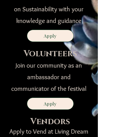
on Sustainability with your
knowledge and guidance
Apply
Volunteers
Join our community as an
ambassador and
communicator of the festival
Apply
Vendors
Apply to Vend at Living Dream