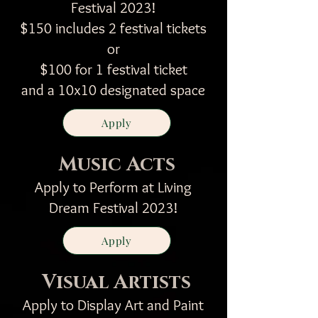
Festival 2023!
$150 includes 2 festival tickets
or
$100 for 1 festival ticket
and a 10x10 designated space
Apply
Music Acts
Apply to Perform at Living
Dream Festival 2023!
Apply
Visual Artists
Apply to Display Art and Paint