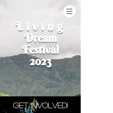
Living
Dream
Festival
2023
Get Involved!