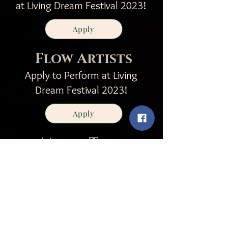
at Living Dream Festival 2023!
Apply
Flow Artists
Apply to Perform at Living
Dream Festival 2023!
Apply
Media Team
Join our community as a
documenter
and photographer
Apply