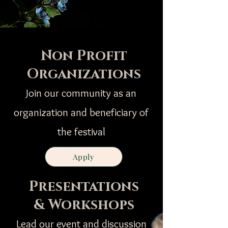
Non Profit
Organizations
Join our community as an
organization and beneficiary of
the festival
Apply
Presentations
& Workshops
Lead our event and discussion