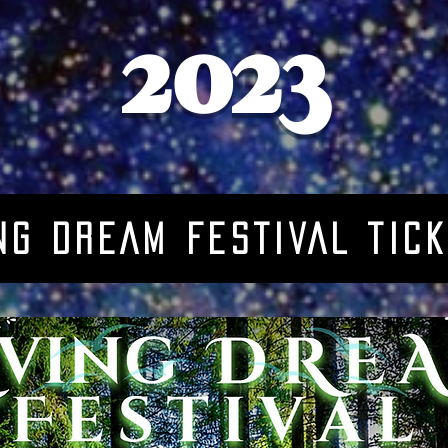
2023
NG DREAM FESTIVAL TIc