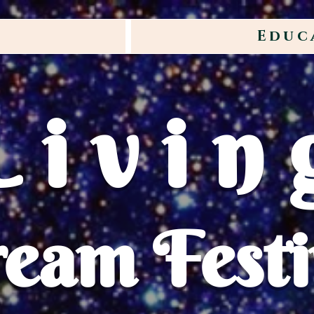
Educ
Livin
eam Festi