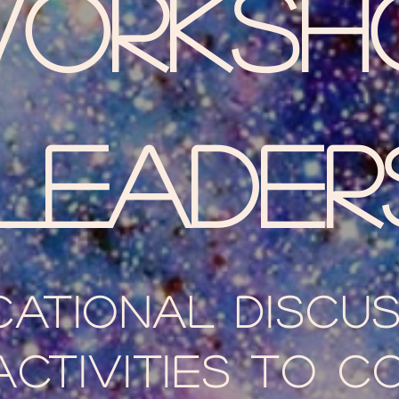
orksh
LEader
cational discu
activities to c