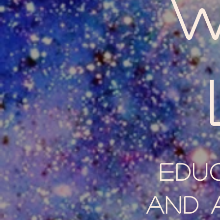
W
Edu
and 