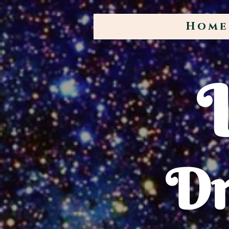
Home
Dr