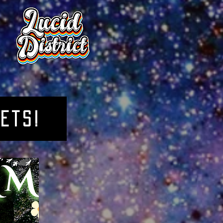
kets!