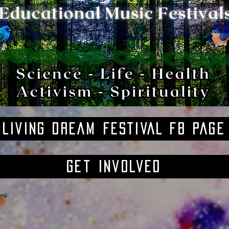
LIVING DREAM FESTIVAL FB PAGE
Get Involved