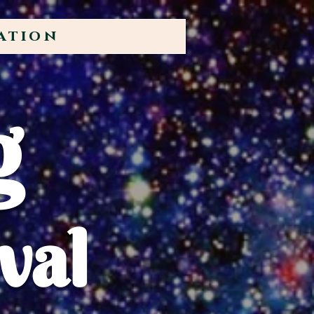
ation
g
val