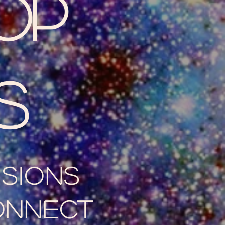
op
s
ssions
onnect