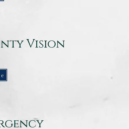
nty Vision
re
ergency