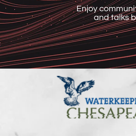
Enjoy communit
and talks b