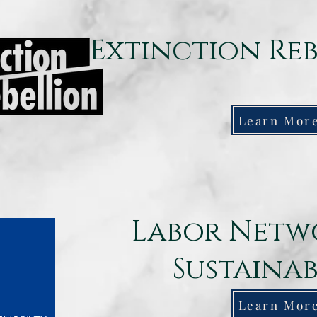
Extinction Re
Learn Mor
Labor Netw
Sustainab
Learn Mor