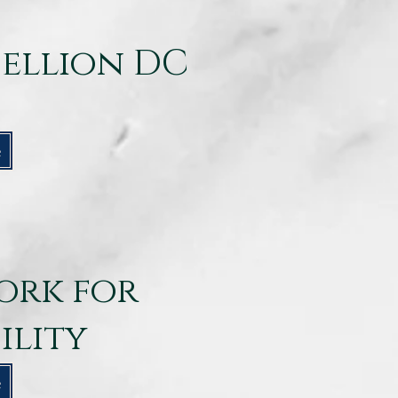
bellion DC
e
ork for
ility
e