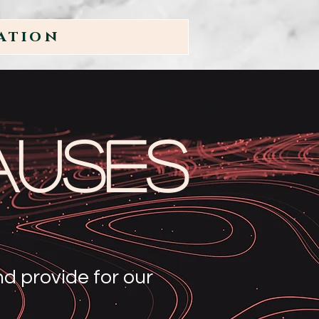
ation
auses
d provide for our