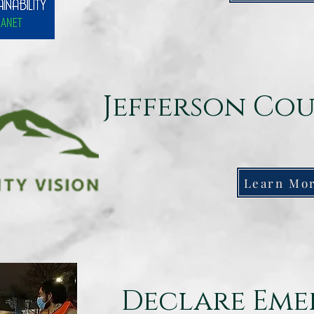
Jefferson Cou
Learn Mo
Declare Em