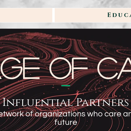
Educ
age of C
Influential Partners
etwork of organizations who care an
future