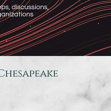
s, discussions,
rganizations
Chesapeake