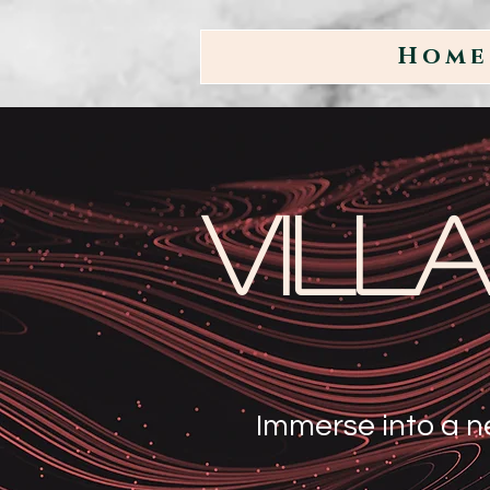
Home
Vill
Immerse into a n