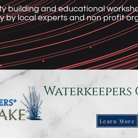
y building and educational workshop
y by local experts and non profit o
Waterkeepers 
Learn More